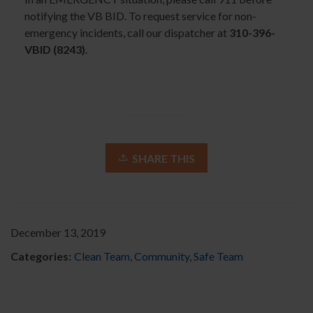
notifying the VB BID. To request service for non-
emergency incidents, call our dispatcher at
310-396-
VBID (8243)
.
SHARE THIS
December 13, 2019
Categories:
Clean Team
,
Community
,
Safe Team