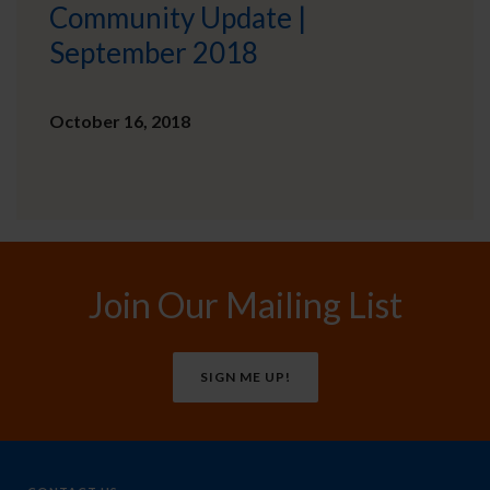
Community Update |
September 2018
October 16, 2018
Join Our Mailing List
SIGN ME UP!