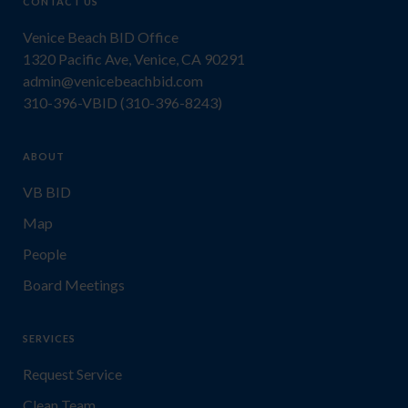
CONTACT US
Venice Beach BID Office
1320 Pacific Ave, Venice, CA 90291
admin@venicebeachbid.com
310-396-VBID (310-396-8243)
ABOUT
VB BID
Map
People
Board Meetings
SERVICES
Request Service
Clean Team