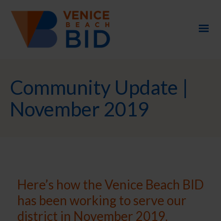
Community Update |
November 2019
Here’s how the Venice Beach BID
has been working to serve our
district in November 2019.