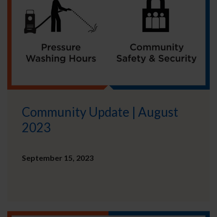
Community Update | August
2023
September 15, 2023