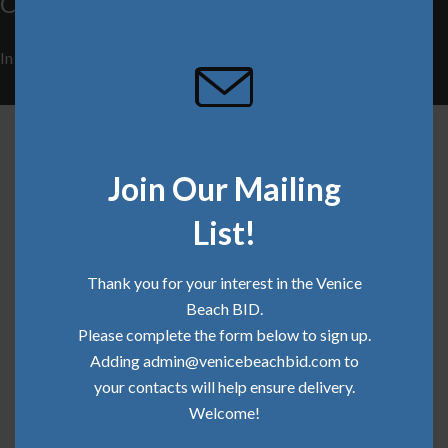
Community Update | December 2019
this
mod
In
Clean Team
,
Community
,
Safe Team
on
December 13, 2019
Related Articles
Join Our Mailing
List!
Thank you for your interest in the Venice
Beach BID.
Please complete the form below to sign up.
Adding admin@venicebeachbid.com to
your contacts will help ensure delivery.
Welcome!