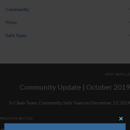
Community
Press
Safe Team
NEXT ARTICLE
Community Update | October 2019
In
Clean Team
,
Community
,
Safe Team
on
December 13, 2019
PREVIOUS ARTICLE
Clos