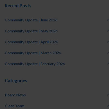
Recent Posts
Community Update | June 2026
Community Update | May 2026
Community Update | April 2026
Community Update | March 2026
Community Update | February 2026
Categories
Board News
Clean Team