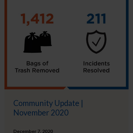
Community Update |
November 2020
December 7, 2020