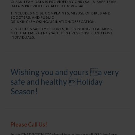
CLEAN TEAM DATA IS PROVIDED BY CHRYSALIS. SAFE TEAM
DATA IS PROVIDED BY ALLIED UNIVERSAL.
1 INCLUDES NOISE COMPLAINTS, MISUSE OF BIKES AND
SCOOTERS, AND PUBLIC
DRINKING/SMOKING/URINATION/DEFECATION.
2 INCLUDES SAFETY ESCORTS, RESPONDING TO ALARMS,
MEDICAL EMERGENCY/ACCIDENT RESPONSES, AND LOST
INDIVIDUALS.
Wishing you and yours a very
safe and healthy Holiday
Season!
Please Call Us!
In an EMERGENCY situation, please call 911 before