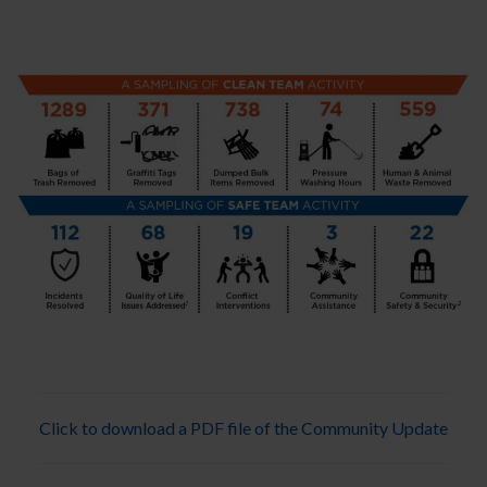
Click to download a PDF file of the Community Update