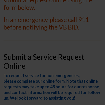
submit a request online using the
form below.
In an emergency, please call 911
before notifying the VB BID.
Submit a Service Request
Online
To request service for non emergencies,
please complete our online form. Note that online
requests may take up to 48 hours for our response,
and contact information will be required for follow
up. We look forward to assisting you!