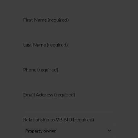
First Name (required)
Last Name (required)
Phone (required)
Email Address (required)
Relationship to VB BID (required)