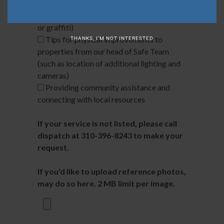
intoxication, panhandling, noise violations)
Trespassing (including vandalism, theft,
or graffiti)
Tips for physical improvements to
THANKS, I’M NOT INTERESTED
properties from our head of Safe Team
(such as location of additional lighting and
cameras)
Providing community assistance and
connecting with local resources
If your service is not listed, please call
dispatch at 310-396-8243 to make your
request.
If you'd like to upload reference photos, you
may do so here. 2 MB limit per image.