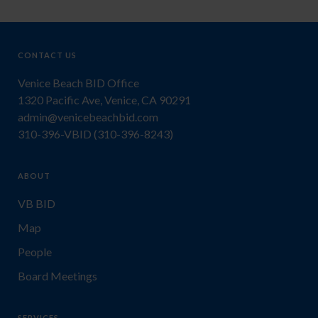
CONTACT US
Venice Beach BID Office
1320 Pacific Ave, Venice, CA 90291
admin@venicebeachbid.com
310-396-VBID (310-396-8243)
ABOUT
VB BID
Map
People
Board Meetings
SERVICES