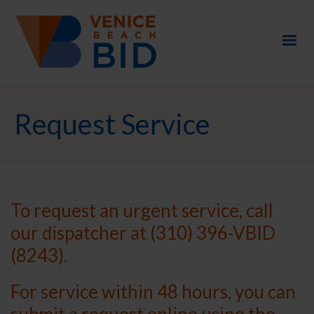
Request Service
To request an urgent service, call
our dispatcher at (310) 396-VBID
(8243).
For service within 48 hours, you can