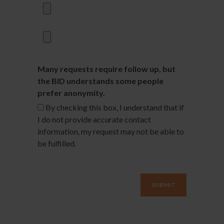
Many requests require follow up, but
the BID understands some people
prefer anonymity.
By checking this box, I understand that if
I do not provide accurate contact
information, my request may not be able to
be fulfilled.