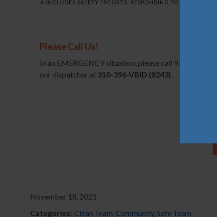
4
INCLUDES SAFETY ESCORTS, RESPONDING TO ALARMS, MED
Please Call Us!
In an EMERGENCY situation, please call 911 before no
our dispatcher at
310-396-VBID (8243)
.
November 18, 2021
Categories:
Clean Team
,
Community
,
Safe Team