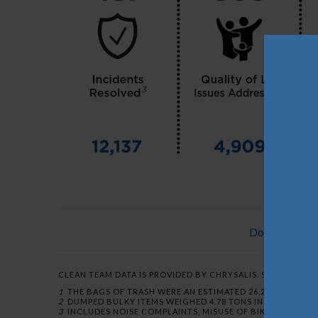
Download a P
CLEAN TEAM DATA IS PROVIDED BY CHRYSALIS. SAFE TEAM DA
1
THE BAGS OF TRASH WERE AN ESTIMATED 26,208 LBS. IN OC
2
DUMPED BULKY ITEMS WEIGHED 4.78 TONS IN OCTOBER AN
3
INCLUDES NOISE COMPLAINTS, MISUSE OF BIKES AND SC