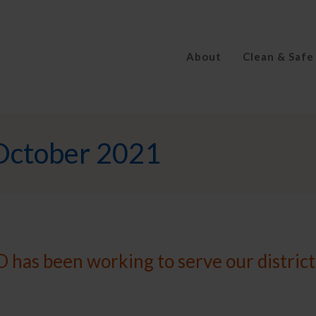
About
Clean & Safe
October 2021
 has been working to serve our district