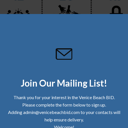
Join Our Mailing List!
DF file of the Community Update
Thank you for your interest in the Venice Beach BID.
Please complete the form below to sign up.
TA IS PROVIDED BY ALLIED UNIVERSAL.
Adding admin@venicebeachbid.com to your contacts will
TOBER AND 1,166,433 LBS. BID-TO-DATE.
help ensure delivery.
D TOTALED 79.08 TONS SINCE WE BEGAN RECORDING THIS DATA (AUGUST 
OOTERS, AND PUBLIC DRINKING/SMOKING/URINATION/DEFECATION.
Welcome!