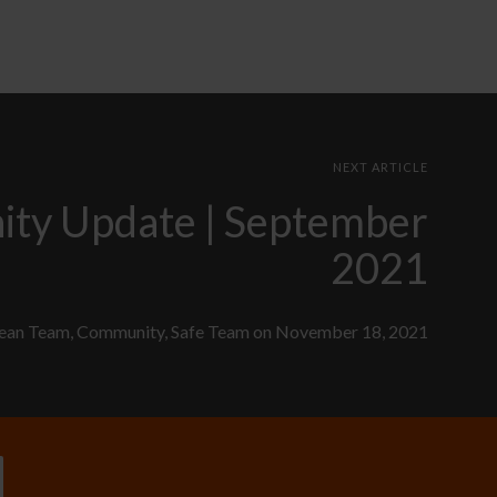
NEXT ARTICLE
ty Update | September
2021
ean Team
,
Community
,
Safe Team
on
November 18, 2021