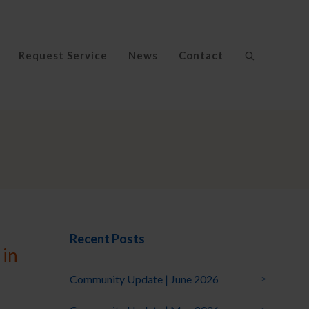
Request Service
News
Contact
Recent Posts
 in
Community Update | June 2026