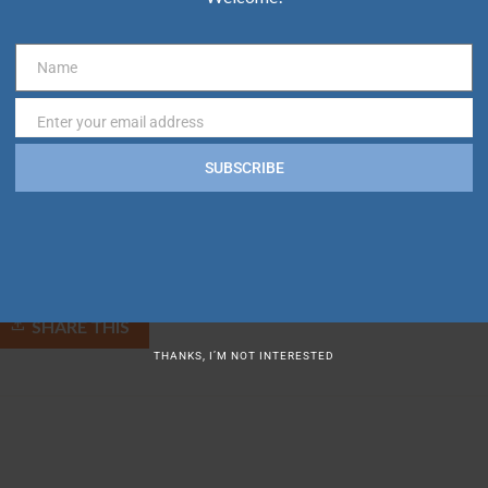
ICAL EMERGENCY/ACCIDENT RESPONSES, AND LOST INDIVIDUALS.
Name
Name
Enter your email address
Email
tifying the VB BID. To request service for non-emergency incident
SUBSCRIBE
SHARE THIS
THANKS, I’M NOT INTERESTED