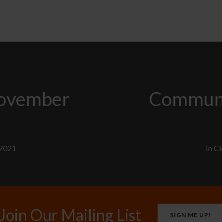
November
Communi
 2021
In
Cl
Join Our Mailing List
SIGN ME UP!