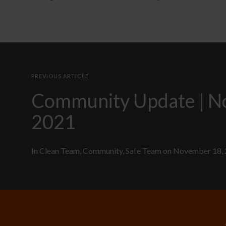
PREVIOUS ARTICLE
Community Update | 
2021
In
Clean Team
,
Community
,
Safe Team
on
November 18,