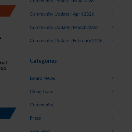
Community Update | May 2026
Community Update | April 2026
Community Update | March 2026
Community Update | February 2026
Categories
Board News
Clean Team
Community
Press
Safe Team