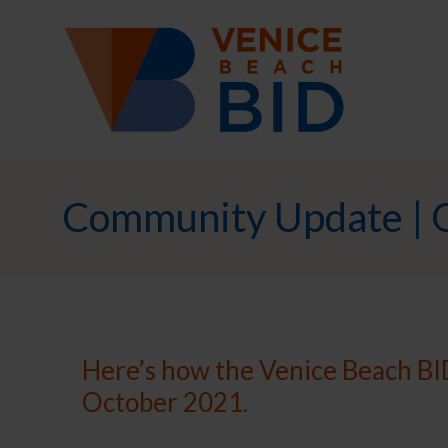
Community Update | 
Here’s how the Venice Beach BID
October 2021.