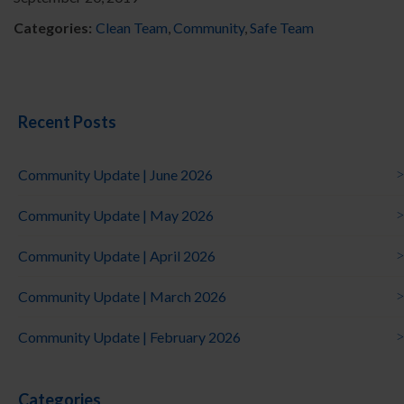
Categories:
Clean Team
,
Community
,
Safe Team
Recent Posts
Community Update | June 2026
Community Update | May 2026
Community Update | April 2026
Community Update | March 2026
Community Update | February 2026
Categories