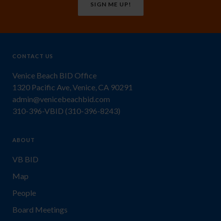
SIGN ME UP!
CONTACT US
Venice Beach BID Office
1320 Pacific Ave, Venice, CA 90291
admin@venicebeachbid.com
310-396-VBID (310-396-8243)
ABOUT
VB BID
Map
People
Board Meetings