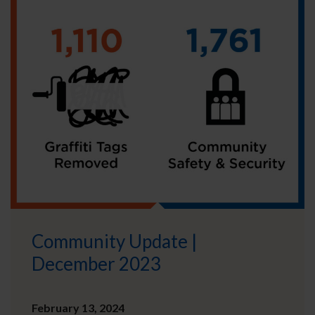
Community Update |
December 2023
February 13, 2024