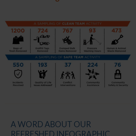
A WORD ABOUT OUR
REFRESHED INFOGRAPHIC