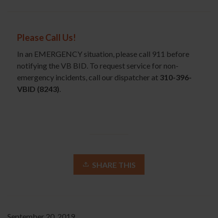
Please Call Us!
In an EMERGENCY situation, please call 911 before
notifying the VB BID. To request service for non-
emergency incidents, call our dispatcher at
310-396-
VBID (8243)
.
SHARE THIS
September 20, 2019