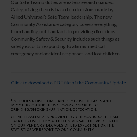
Our Safe Team’s duties are extensive and nuanced.
Categorizing them is based on decisions made by
Allied Universal’s Safe Team leadership. The new
Community Assistance category covers everything
from handing out bandaids to providing directions.
Community Safety & Security includes such things as
safety escorts, responding to alarms, medical
emergency and accident responses, and lost children.
Click to download a PDF file of the Community Update
*INCLUDES NOISE COMPLAINTS, MISUSE OF BIKES AND
SCOOTERS ON PUBLIC WALKWAYS, AND PUBLIC
DRINKING/SMOKING/URINATION/DEFECATION.
CLEAN TEAM DATA IS PROVIDED BY CHRYSALIS. SAFE TEAM
DATA IS PROVIDED BY ALLIED UNIVERSAL. THE VB BID RELIES
ON OUR VENDORS’ DECADES OF BID EXPERTISE FOR THE
STATISTICS WE REPORT TO OUR COMMUNITY.