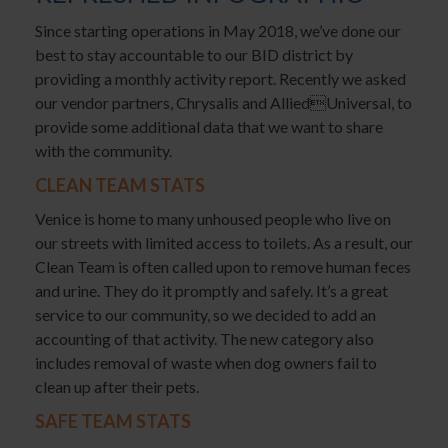
Since starting operations in May 2018, we’ve done our
best to stay accountable to our BID district by
providing a monthly activity report. Recently we asked
our vendor partners, Chrysalis and AlliedUniversal, to
provide some additional data that we want to share
with the community.
CLEAN TEAM STATS
Venice is home to many unhoused people who live on
our streets with limited access to toilets. As a result, our
Clean Team is often called upon to remove human feces
and urine. They do it promptly and safely. It’s a great
service to our community, so we decided to add an
accounting of that activity. The new category also
includes removal of waste when dog owners fail to
clean up after their pets.
SAFE TEAM STATS