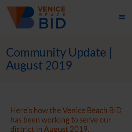
Community Update |
August 2019
Here’s how the Venice Beach BID
has been working to serve our
district in August 2019.