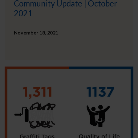
Community Update | October
2021
November 18, 2021