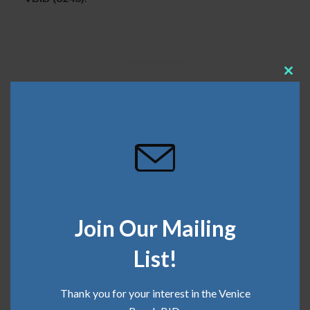
Clos
this
SHARE THIS
mod
May 17, 2024
Categories:
Clean Team
,
Safe Team
Join Our Mailing
List!
Recent Posts
Thank you for your interest in the Venice