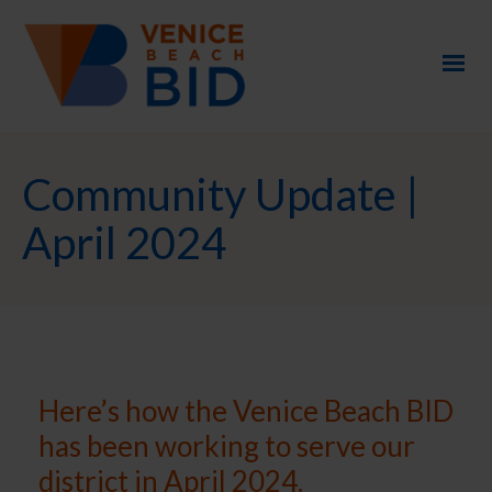
Community Update |
April 2024
Here’s how the Venice Beach BID
has been working to serve our
district in April 2024.