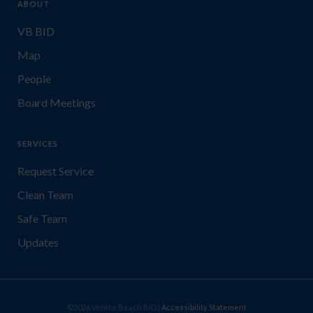
ABOUT
VB BID
Map
People
Board Meetings
SERVICES
Request Service
Clean Team
Safe Team
Updates
©2026 Venice Beach BID |
Accessibility Statement