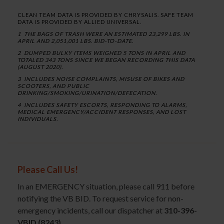
CLEAN TEAM DATA IS PROVIDED BY CHRYSALIS. SAFE TEAM
DATA IS PROVIDED BY ALLIED UNIVERSAL.
1 THE BAGS OF TRASH WERE AN ESTIMATED 23,299 LBS. IN
APRIL AND 2,051,001 LBS. BID-TO-DATE.
2 DUMPED BULKY ITEMS WEIGHED 5 TONS IN APRIL AND
TOTALED 343 TONS SINCE WE BEGAN RECORDING THIS DATA
(AUGUST 2020).
3 INCLUDES NOISE COMPLAINTS, MISUSE OF BIKES AND
SCOOTERS, AND PUBLIC
DRINKING/SMOKING/URINATION/DEFECATION.
4 INCLUDES SAFETY ESCORTS, RESPONDING TO ALARMS,
MEDICAL EMERGENCY/ACCIDENT RESPONSES, AND LOST
INDIVIDUALS.
Please Call Us!
In an EMERGENCY situation, please call 911 before
notifying the VB BID. To request service for non-
emergency incidents, call our dispatcher at
310-396-
VBID (8243)
.