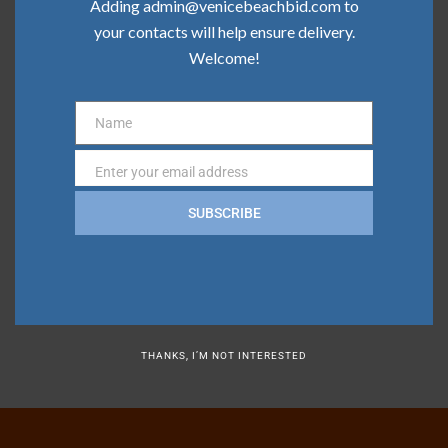
Adding admin@venicebeachbid.com to
your contacts will help ensure delivery.
Categories
Welcome!
Board News
Name
Name
Clean Team
Enter your email address
Email
Community
SUBSCRIBE
Press
Safe Team
THANKS, I’M NOT INTERESTED