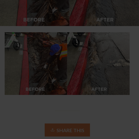
SHARE THIS