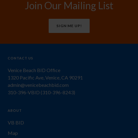
Join Our Mailing List
SIGN ME UP!
CONTACT US
Venice Beach BID Office
1320 Pacific Ave, Venice, CA 90291
admin@venicebeachbid.com
310-396-VBID (310-396-8243)
ABOUT
VB BID
Map