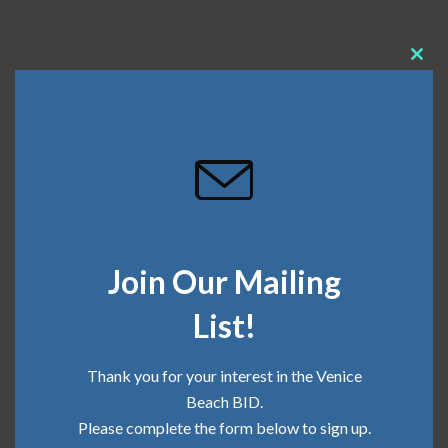
Clos
April 20, 2023
this
mod
Recent Posts
Community Update | June 2026
Join Our Mailing
Community Update | May 2026
List!
Community Update | April 2026
Community Update | March 2026
Thank you for your interest in the Venice
Beach BID.
Community Update | February 2026
Please complete the form below to sign up.