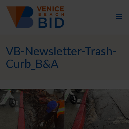
VB-Newsletter-Trash-
Curb_B&A