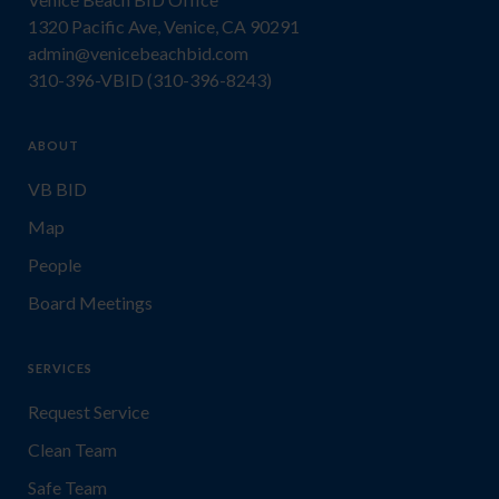
1320 Pacific Ave, Venice, CA 90291
admin@venicebeachbid.com
310-396-VBID (310-396-8243)
ABOUT
VB BID
Map
People
Board Meetings
SERVICES
Request Service
Clean Team
Safe Team