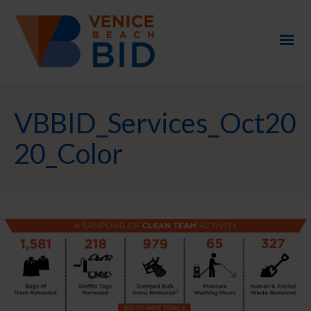
VBBID_Services_Oct20
20_Color