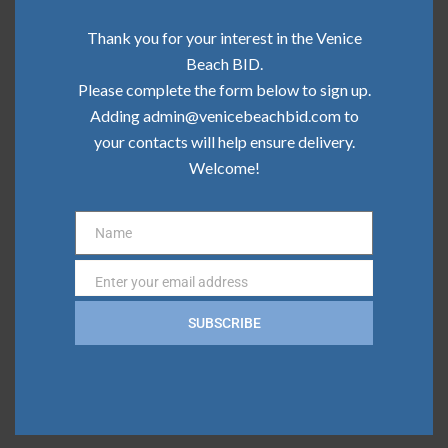
Community Update | June 2026
Thank you for your interest in the Venice
Community Update | May 2026
Beach BID.
Please complete the form below to sign up.
Community Update | April 2026
Adding admin@venicebeachbid.com to
your contacts will help ensure delivery.
Community Update | March 2026
Welcome!
Community Update | February 2026
Name
Name
Categories
Enter your email address
Email
Board News
SUBSCRIBE
Clean Team
Community