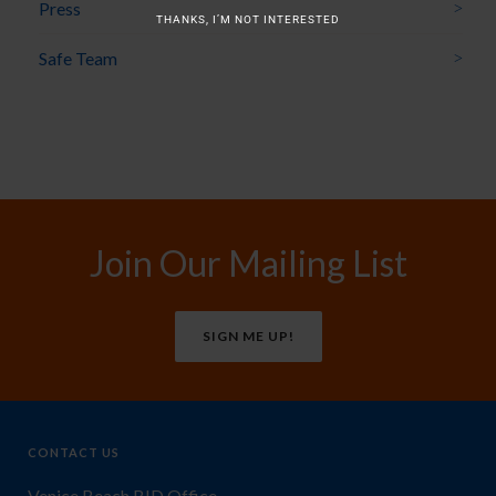
Press
THANKS, I’M NOT INTERESTED
Safe Team
Join Our Mailing List
SIGN ME UP!
CONTACT US
Venice Beach BID Office