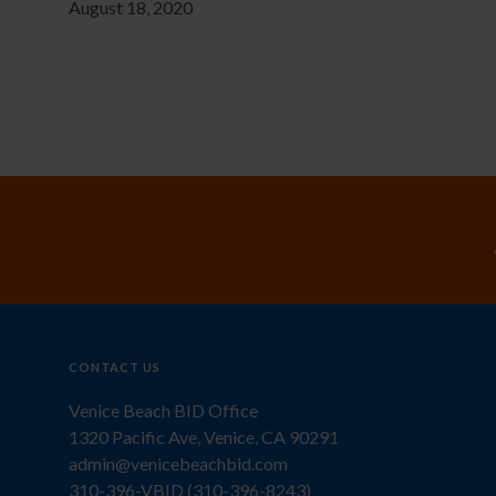
August 18, 2020
CONTACT US
Venice Beach BID Office
1320 Pacific Ave, Venice, CA 90291
admin@venicebeachbid.com
310-396-VBID (310-396-8243)