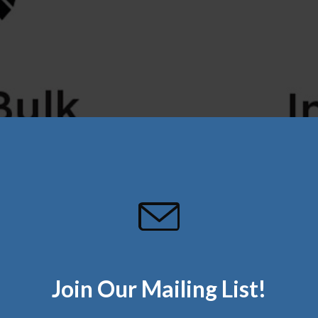
Join Our Mailing List!