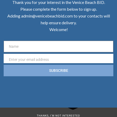
Thank you for your interest in the Venice Beach BID.
Please complete the form below to sign up.
Adding admin@venicebeachbid.com to your contacts will
help ensure delivery.
Welcome!
Name
Name
Enter your email address
Email
SUBSCRIBE
THANKS, I’M NOT INTERESTED