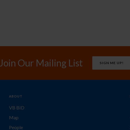
Join Our Mailing List
SIGN ME UP!
ABOUT
VB BID
Map
People