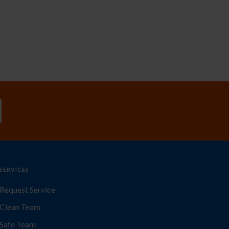
SERVICES
Request Service
Clean Team
Safe Team