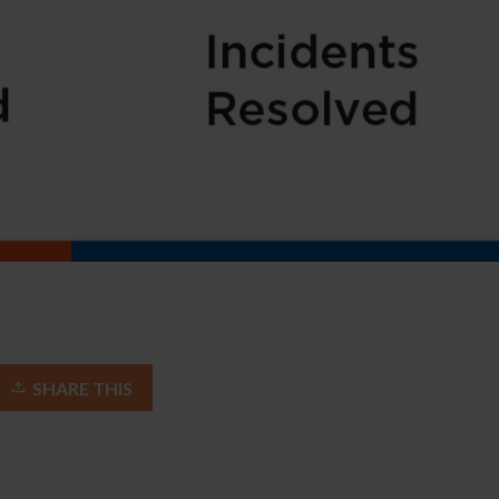
SHARE THIS