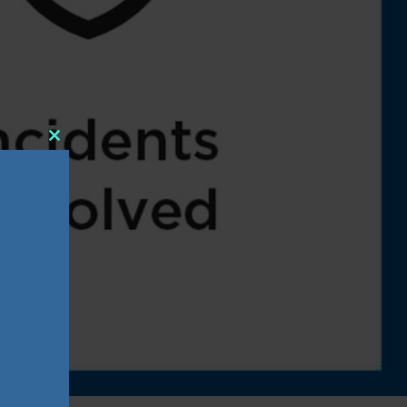
Close
this
module