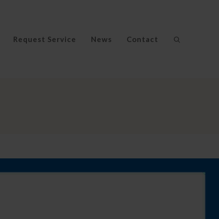
Request Service
News
Contact