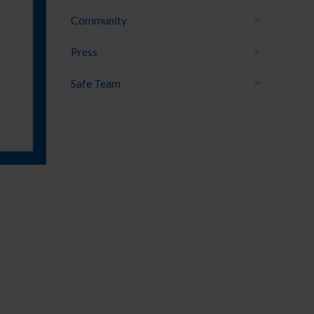
Community
Press
Safe Team