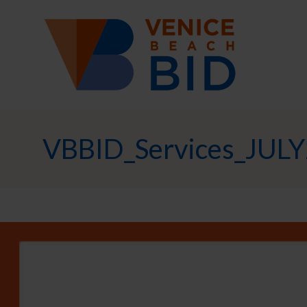
VBBID_Services_JULY