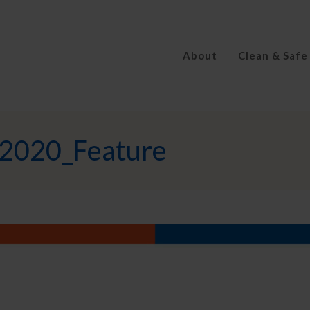
About
Clean & Safe
2020_Feature