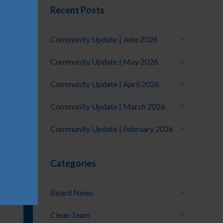
Recent Posts
Community Update | June 2026
Community Update | May 2026
Community Update | April 2026
Community Update | March 2026
Community Update | February 2026
Categories
Board News
Clean Team