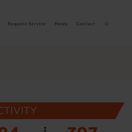
Request Service
News
Contact