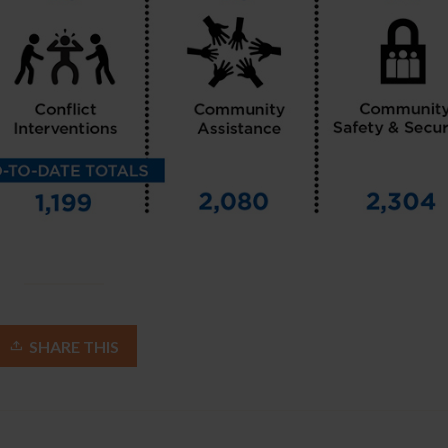
SHARE THIS