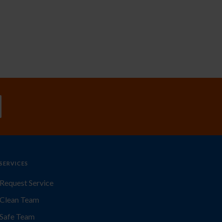
SERVICES
Request Service
Clean Team
Safe Team