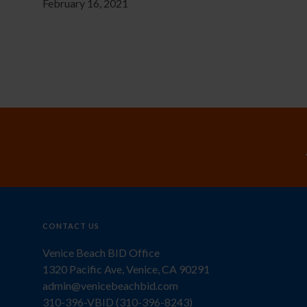
February 16, 2021
CONTACT US
Venice Beach BID Office
1320 Pacific Ave, Venice, CA 90291
admin@venicebeachbid.com
310-396-VBID (310-396-8243)