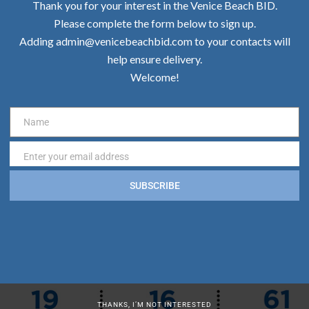
Thank you for your interest in the Venice Beach BID.
Please complete the form below to sign up.
Adding admin@venicebeachbid.com to your contacts will
help ensure delivery.
Welcome!
Name
Name
Enter your email address
Email
SUBSCRIBE
THANKS, I’M NOT INTERESTED