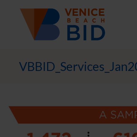
VBBID_Services_Jan