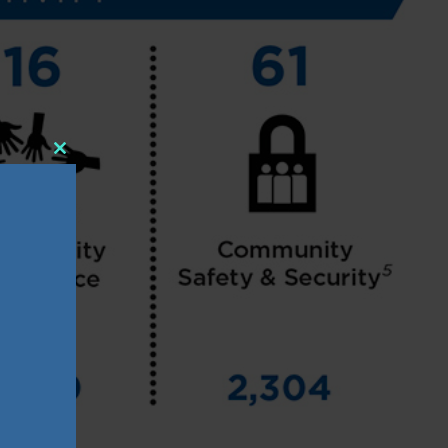
Close
this
module