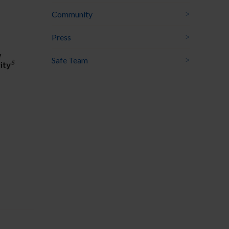
Community
Press
Safe Team