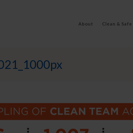
About
Clean & Safe
2021_1000px