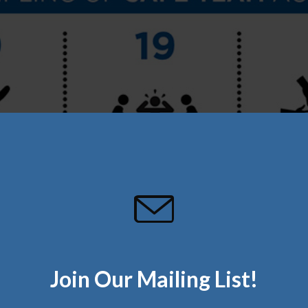
Join Our Mailing List!