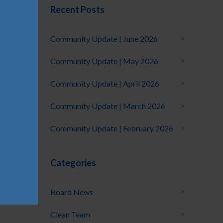
Recent Posts
Community Update | June 2026
Community Update | May 2026
Community Update | April 2026
Community Update | March 2026
Community Update | February 2026
Categories
Board News
Clean Team