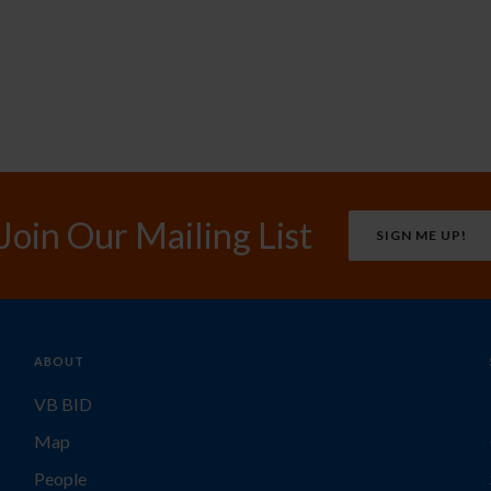
Join Our Mailing List
SIGN ME UP!
ABOUT
VB BID
Map
People