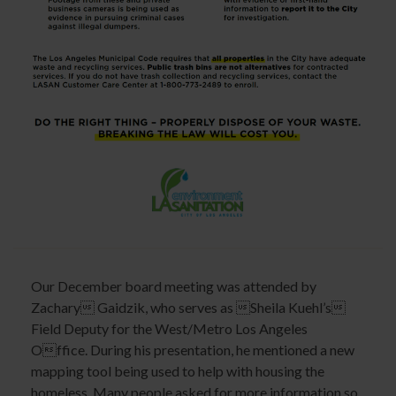
Our December board meeting was attended by
Zachary Gaidzik, who serves as Sheila Kuehl’s
Field Deputy for the West/Metro Los Angeles
Office. During his presentation, he mentioned a new
mapping tool being used to help with housing the
homeless. Many people asked for more information so