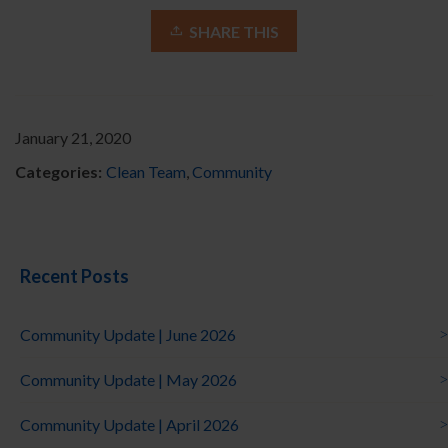
SHARE THIS
January 21, 2020
Categories:
Clean Team
,
Community
Recent Posts
Community Update | June 2026
Community Update | May 2026
Community Update | April 2026