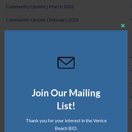
Community Update | March 2026
Community Update | February 2026
Clos
this
Categories
mod
Board News
Clean Team
Community
Join Our Mailing
Press
List!
Safe Team
Thank you for your interest in the Venice
Beach BID.