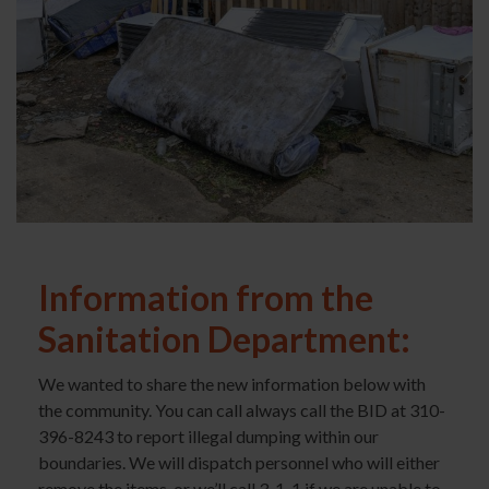
Information from the
Sanitation Department:
We wanted to share the new information below with
the community. You can call always call the BID at 310-
396-8243 to report illegal dumping within our
boundaries. We will dispatch personnel who will either
remove the items, or we’ll call 3-1-1 if we are unable to