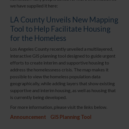
we have supplied it here:
LA County Unveils New Mapping
Tool to Help Facilitate Housing
for the Homeless
Los Angeles County recently unveiled a multilayered,
interactive GIS planning tool designed to guide urgent
efforts to create interim and supportive housing to
address the homelessness crisis. The map makes it
possible to view the homeless population data
geographically, while adding layers that show existing
supportive and interim housing, as well as housing that
is currently being developed.
For more information, please visit the links below.
Announcement
GIS Planning Tool