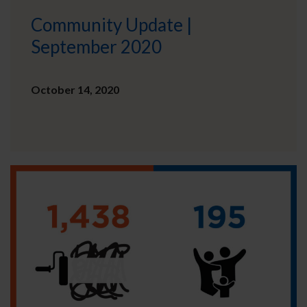
Community Update |
September 2020
October 14, 2020