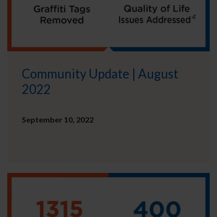
Community Update | August
2022
September 10, 2022