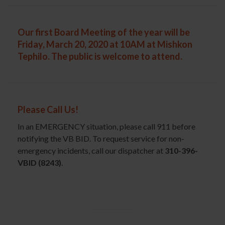
Our first Board Meeting of the year will be
Friday, March 20, 2020 at 10AM at Mishkon
Tephilo.
The public is welcome to attend.
Please Call Us!
In an EMERGENCY situation, please call 911 before
notifying the VB BID. To request service for non-
emergency incidents, call our dispatcher at
310-396-
VBID (8243)
.