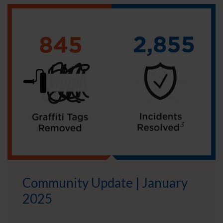
Community Update | January
2025