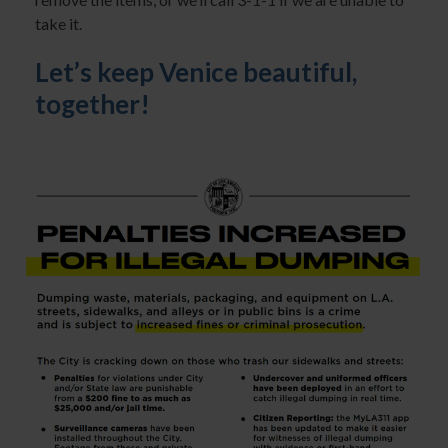
take it.
Let’s keep Venice beautiful,
together!