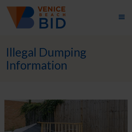
Illegal Dumping
Information