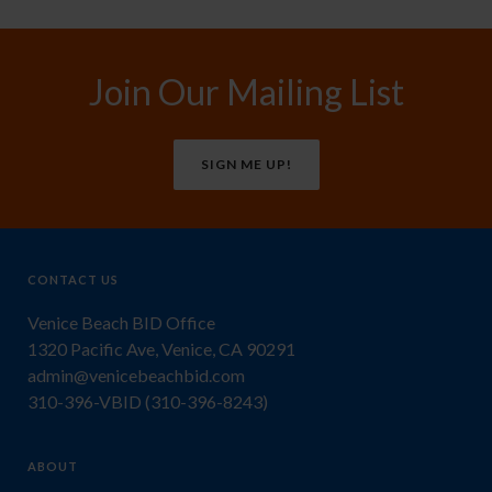
Join Our Mailing List
SIGN ME UP!
CONTACT US
Venice Beach BID Office
1320 Pacific Ave, Venice, CA 90291
admin@venicebeachbid.com
310-396-VBID (310-396-8243)
ABOUT