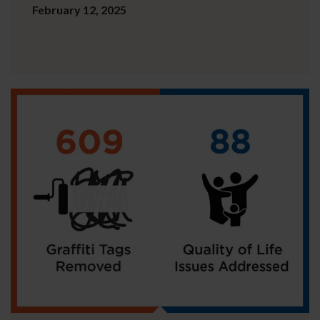
February 12, 2025