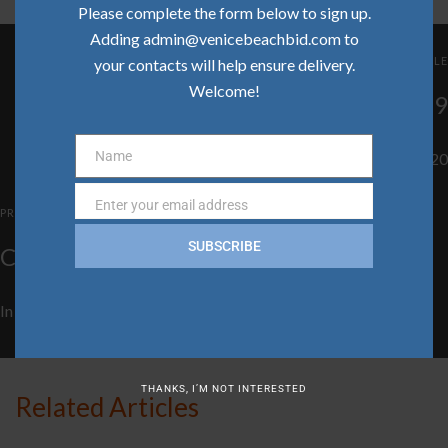
Please complete the form below to sign up.
Adding admin@venicebeachbid.com to
NEXT ARTICLE
your contacts will help ensure delivery.
Welcome!
Community Update | December 2019
Name
In
Clean Team
,
Community
,
Safe Team
on
January 21, 2020
Name
Enter your email address
Email
PREVIOUS ARTICLE
SUBSCRIBE
Community Update | January 2020
In
Clean Team
,
Community
,
Safe Team
on
January 21, 2020
THANKS, I’M NOT INTERESTED
Related Articles