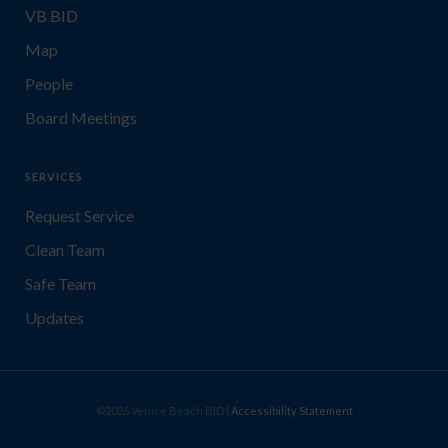
VB BID
Map
People
Board Meetings
SERVICES
Request Service
Clean Team
Safe Team
Updates
©2026 Venice Beach BID |
Accessibility Statement