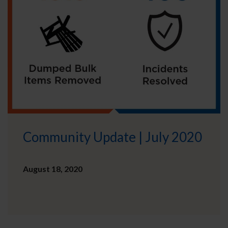
Community Update | July 2020
August 18, 2020