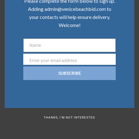
Please complete the form below to sign up.
Community Update | February 2026
Adding admin@venicebeachbid.com to
your contacts will help ensure delivery.
Welcome!
Categories
Board News
Name
Name
Clean Team
Enter your email address
Email
Community
SUBSCRIBE
Press
Safe Team
THANKS, I’M NOT INTERESTED