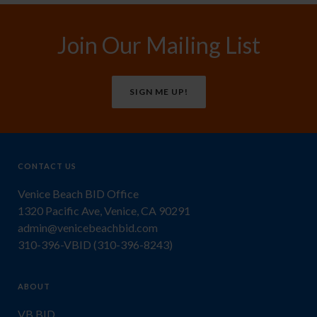
Join Our Mailing List
SIGN ME UP!
CONTACT US
Venice Beach BID Office
1320 Pacific Ave, Venice, CA 90291
admin@venicebeachbid.com
310-396-VBID (310-396-8243)
ABOUT
VB BID