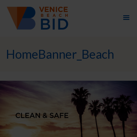
HomeBanner_Beach