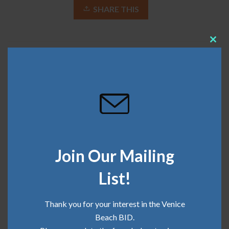
SHARE THIS
Clos
this
April 9, 2018
mod
Recent Posts
Community Update | June 2026
Join Our Mailing
Community Update | May 2026
List!
Community Update | April 2026
Thank you for your interest in the Venice
Community Update | March 2026
Beach BID.