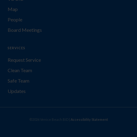
Map
People
Board Meetings
SERVICES
Request Service
Clean Team
Safe Team
Updates
©2026 Venice Beach BID |
Accessibility Statement