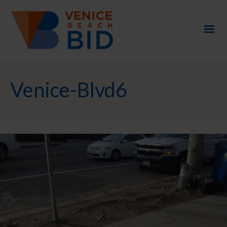
Venice-Blvd6