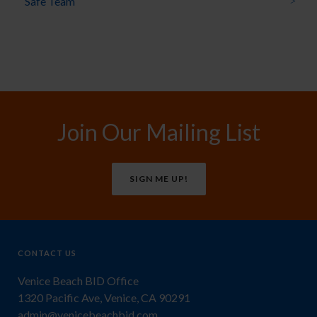
Safe Team
Join Our Mailing List
SIGN ME UP!
CONTACT US
Venice Beach BID Office
1320 Pacific Ave, Venice, CA 90291
admin@venicebeachbid.com