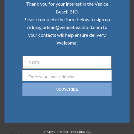
Community Update | May 2026
Thank you for your interest in the Venice
Beach BID.
Community Update | April 2026
Please complete the form below to sign up.
Adding admin@venicebeachbid.com to
Community Update | March 2026
your contacts will help ensure delivery.
Community Update | February 2026
Welcome!
Name
Categories
Name
Enter your email address
Email
Board News
SUBSCRIBE
Clean Team
Community
Press
THANKS, I’M NOT INTERESTED