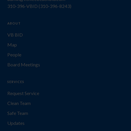
310-396-VBID (310-396-8243)
ABOUT
VB BID
Map
People
Board Meetings
SERVICES
Request Service
Clean Team
Safe Team
Updates