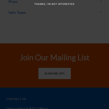
Press
THANKS, I’M NOT INTERESTED
Safe Team
Join Our Mailing List
SIGN ME UP!
CONTACT US
Venice Beach BID Office