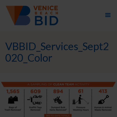
VBBID_Services_Sept2
020_Color