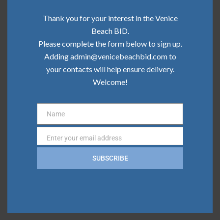
Community Update | June 2026
Thank you for your interest in the Venice
Community Update | May 2026
Beach BID.
Please complete the form below to sign up.
Community Update | April 2026
Adding admin@venicebeachbid.com to
your contacts will help ensure delivery.
Community Update | March 2026
Welcome!
Community Update | February 2026
Name
Name
Categories
Enter your email address
Email
Board News
SUBSCRIBE
Clean Team
Community