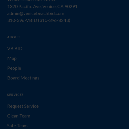
1320 Pacific Ave, Venice, CA 90291
admin@venicebeachbid.com
310-396-VBID (310-396-8243)
ABOUT
VB BID
Map
People
Board Meetings
SERVICES
Request Service
Clean Team
Safe Team