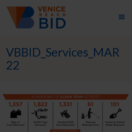
VBBID_Services_MAR
22