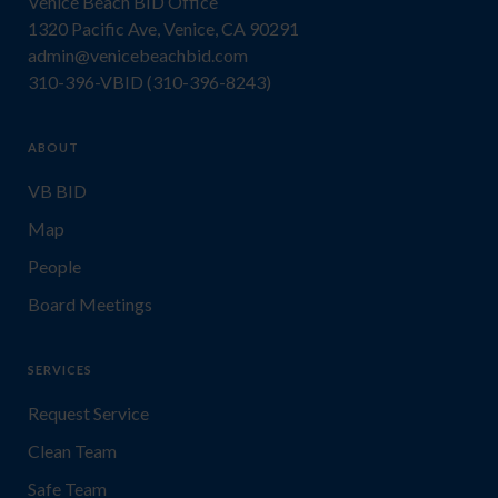
Venice Beach BID Office
1320 Pacific Ave, Venice, CA 90291
admin@venicebeachbid.com
310-396-VBID (310-396-8243)
ABOUT
VB BID
Map
People
Board Meetings
SERVICES
Request Service
Clean Team
Safe Team