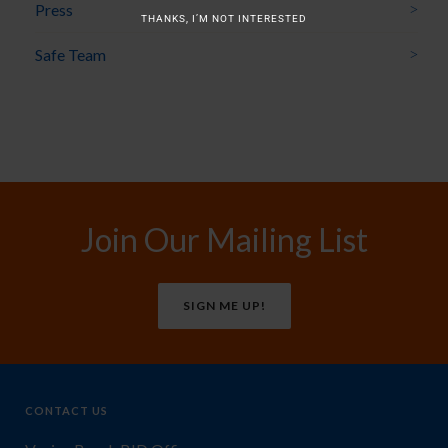
Press
THANKS, I’M NOT INTERESTED
Safe Team
Join Our Mailing List
SIGN ME UP!
CONTACT US