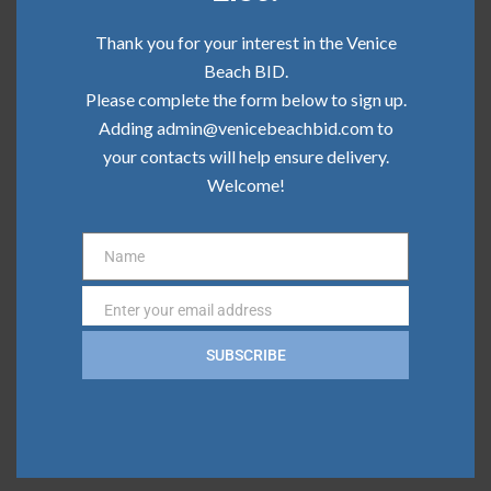
Community Update | June 2026
Thank you for your interest in the Venice
Community Update | May 2026
Beach BID.
Please complete the form below to sign up.
Community Update | April 2026
Adding admin@venicebeachbid.com to
your contacts will help ensure delivery.
Community Update | March 2026
Welcome!
Community Update | February 2026
Name
Name
Categories
Enter your email address
Email
Board News
SUBSCRIBE
Clean Team
Community