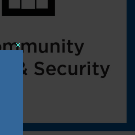
Close
this
module