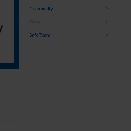
Community
Press
Safe Team