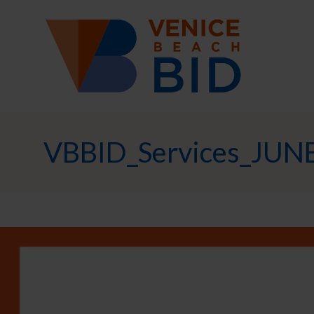
VBBID_Services_JUN