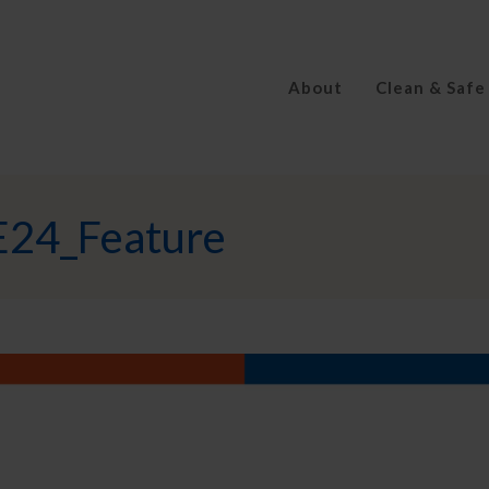
About
Clean & Safe
E24_Feature