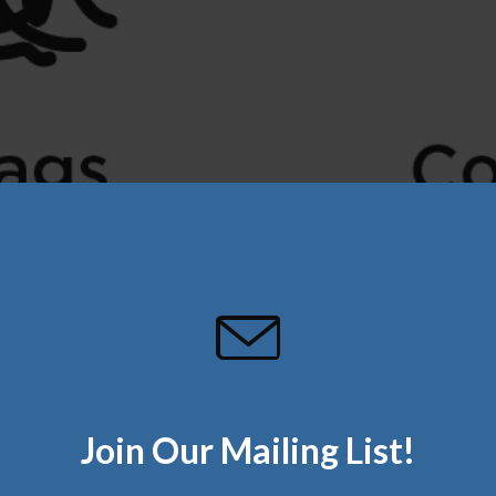
Join Our Mailing List!