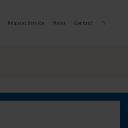
Request Service
News
Contact