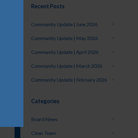
Recent Posts
Community Update | June 2026
Community Update | May 2026
Community Update | April 2026
Community Update | March 2026
Community Update | February 2026
Categories
Board News
Clean Team