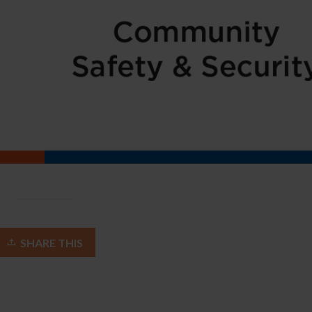
SHARE THIS