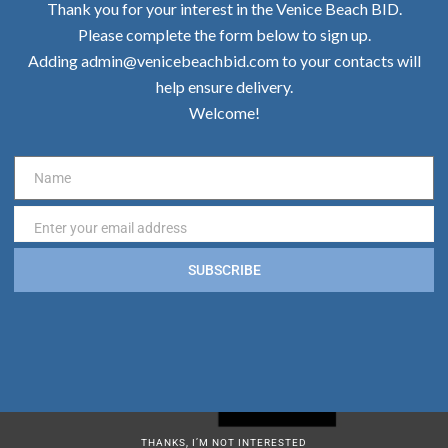
Thank you for your interest in the Venice Beach BID.
Please complete the form below to sign up.
Adding admin@venicebeachbid.com to your contacts will
help ensure delivery.
Welcome!
Name
Name
Enter your email address
Email
SUBSCRIBE
THANKS, I’M NOT INTERESTED