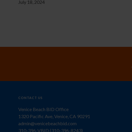
July 18, 2024
CONTACT US
Venice Beach BID Office
1320 Pacific Ave, Venice, CA 90291
admin@venicebeachbid.com
310-396-VBID (310-396-8243)