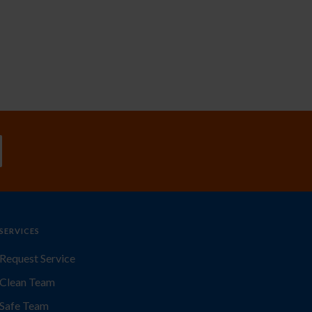
SERVICES
Request Service
Clean Team
Safe Team