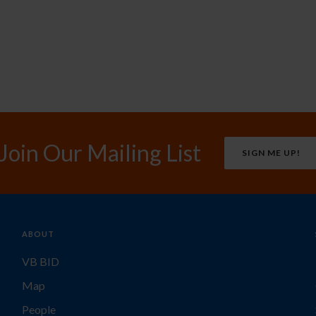
Join Our Mailing List
SIGN ME UP!
ABOUT
VB BID
Map
People