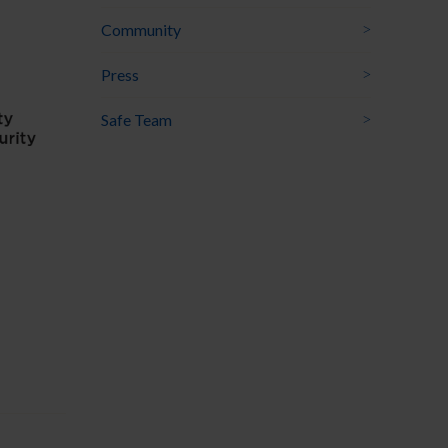
Community
Press
Safe Team