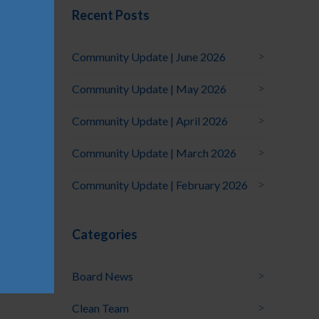
Recent Posts
Community Update | June 2026
Community Update | May 2026
Community Update | April 2026
Community Update | March 2026
Community Update | February 2026
Categories
Board News
Clean Team