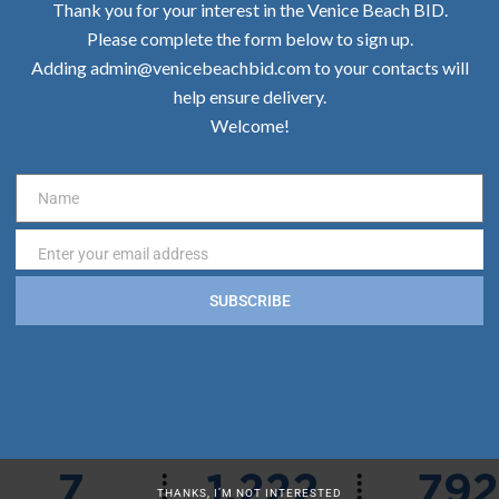
Thank you for your interest in the Venice Beach BID.
Please complete the form below to sign up.
Adding admin@venicebeachbid.com to your contacts will
help ensure delivery.
Welcome!
Name
Name
Enter your email address
Email
SUBSCRIBE
THANKS, I’M NOT INTERESTED