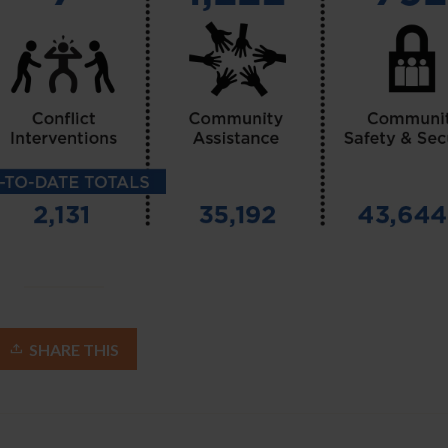
SHARE THIS