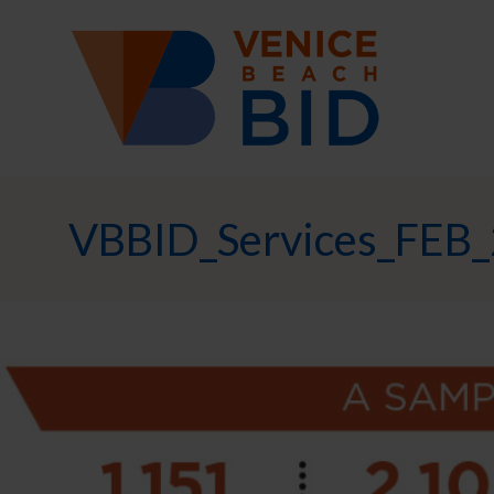
VBBID_Services_FEB