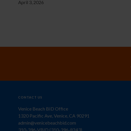
April 3, 2026
CONTACT US
Venice Beach BID Office
1320 Pacific Ave, Venice, CA 90291
admin@venicebeachbid.com
310-396-VBID (310-396-8243)