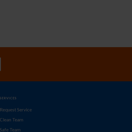
SERVICES
Request Service
Clean Team
Safe Team