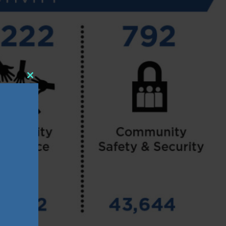
Close
this
module