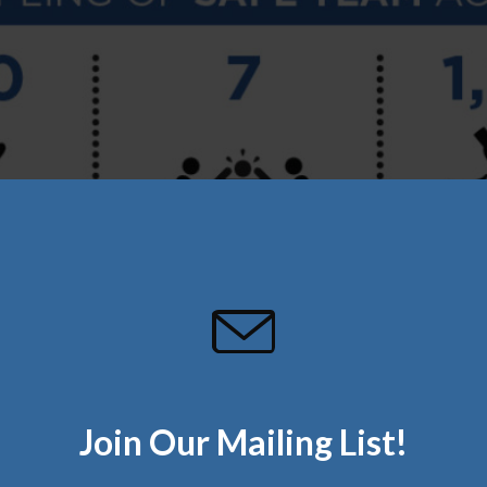
Join Our Mailing List!