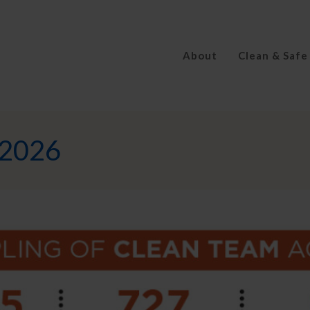
About
Clean & Safe
_2026