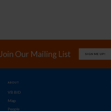
Join Our Mailing List
SIGN ME UP!
ABOUT
VB BID
Map
People