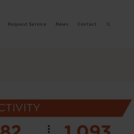
Request Service
News
Contact