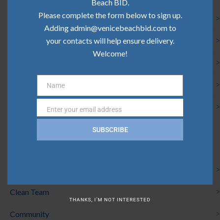
Beach BID.
Please complete the form below to sign up.
Community Update | June 2026
Adding admin@venicebeachbid.com to
your contacts will help ensure delivery.
Community Update | May 2026
Welcome!
Community Update | April 2026
Community Update | March 2026
Name
Name
Community Update | February 2026
Enter your email address
Email
SUBSCRIBE
Categories
Board News
Clean Team
THANKS, I’M NOT INTERESTED
Community