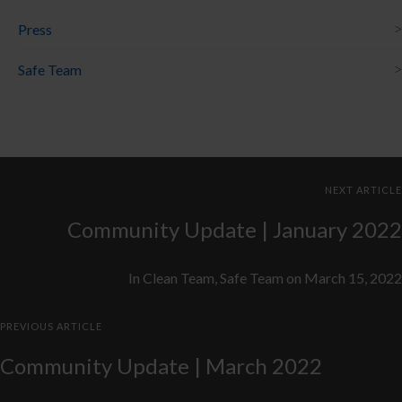
Press
Safe Team
NEXT ARTICLE
Community Update | January 2022
In
Clean Team
,
Safe Team
on
March 15, 2022
PREVIOUS ARTICLE
Community Update | March 2022