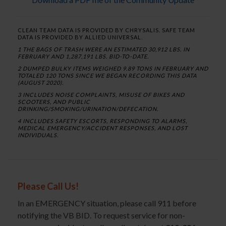
CLEAN TEAM DATA IS PROVIDED BY CHRYSALIS. SAFE TEAM
DATA IS PROVIDED BY ALLIED UNIVERSAL.
1 THE BAGS OF TRASH WERE AN ESTIMATED 30,912 LBS. IN
FEBRUARY AND 1,287,191 LBS. BID-TO-DATE.
2 DUMPED BULKY ITEMS WEIGHED 9.89 TONS IN FEBRUARY AND
TOTALED 120 TONS SINCE WE BEGAN RECORDING THIS DATA
(AUGUST 2020).
3 INCLUDES NOISE COMPLAINTS, MISUSE OF BIKES AND
SCOOTERS, AND PUBLIC
DRINKING/SMOKING/URINATION/DEFECATION.
4 INCLUDES SAFETY ESCORTS, RESPONDING TO ALARMS,
MEDICAL EMERGENCY/ACCIDENT RESPONSES, AND LOST
INDIVIDUALS.
Please Call Us!
In an EMERGENCY situation, please call 911 before
notifying the VB BID. To request service for non-