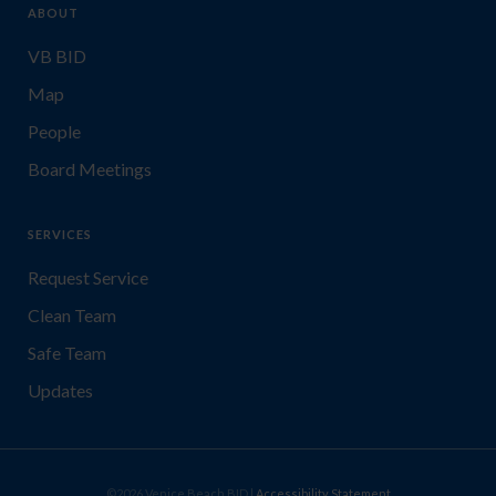
ABOUT
VB BID
Map
People
Board Meetings
SERVICES
Request Service
Clean Team
Safe Team
Updates
©2026 Venice Beach BID |
Accessibility Statement