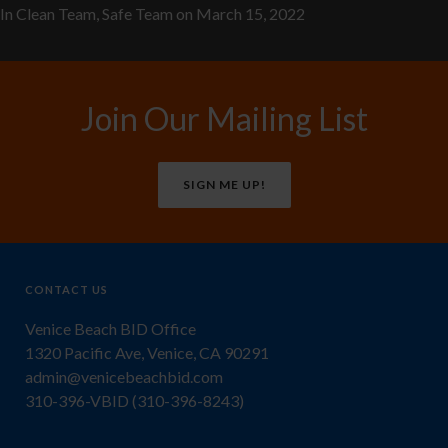
In
Clean Team
,
Safe Team
on
March 15, 2022
Join Our Mailing List
SIGN ME UP!
CONTACT US
Venice Beach BID Office
1320 Pacific Ave, Venice, CA 90291
admin@venicebeachbid.com
310-396-VBID (310-396-8243)