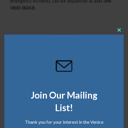
emergency incidents, call our dispatcher at
310-396-
VBID (8243)
.
Clos
this
mod
SHARE THIS
March 15, 2022
Join Our Mailing
Categories:
Clean Team
,
Safe Team
List!
Recent Posts
Thank you for your interest in the Venice