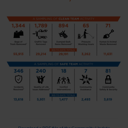
Download a PDF file of the Community Update