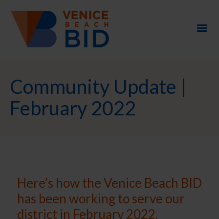
Community Update |
February 2022
Here’s how the Venice Beach BID
has been working to serve our
district in February 2022.