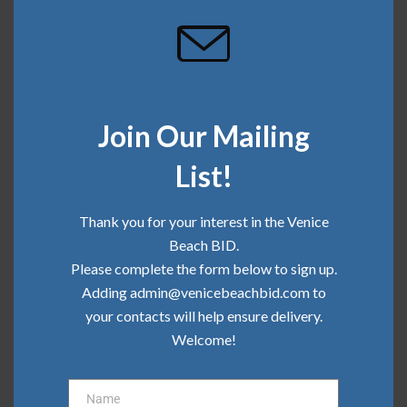
Join Our Mailing
SHARE THIS
List!
Thank you for your interest in the Venice
April 5, 2018
Beach BID.
Please complete the form below to sign up.
Adding admin@venicebeachbid.com to
your contacts will help ensure delivery.
Recent Posts
Welcome!
Community Update | June 2026
Name