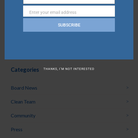
Name
Community Update | May 2026
Enter your email address
Email
Community Update | April 2026
SUBSCRIBE
Community Update | March 2026
Community Update | February 2026
Categories
THANKS, I’M NOT INTERESTED
Board News
Clean Team
Community
Press