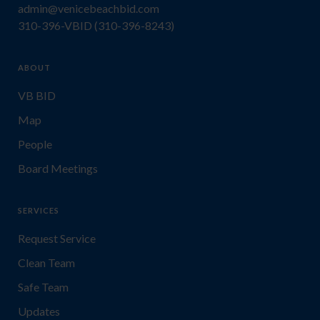
admin@venicebeachbid.com
310-396-VBID (310-396-8243)
ABOUT
VB BID
Map
People
Board Meetings
SERVICES
Request Service
Clean Team
Safe Team
Updates