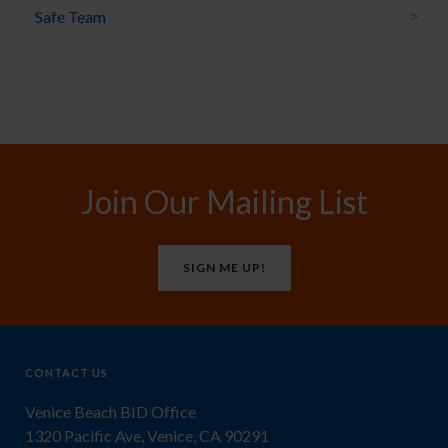
Safe Team
Join Our Mailing List
SIGN ME UP!
CONTACT US
Venice Beach BID Office
1320 Pacific Ave, Venice, CA 90291