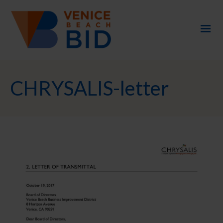
CHRYSALIS-letter