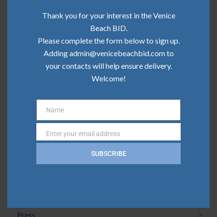
Community Update | June 2026
Thank you for your interest in the Venice
Community Update | May 2026
Beach BID.
Please complete the form below to sign up.
Community Update | April 2026
Adding admin@venicebeachbid.com to
Community Update | March 2026
your contacts will help ensure delivery.
Welcome!
Community Update | February 2026
Name
Name
Categories
Enter your email address
Email
Board News
SUBSCRIBE
Clean Team
Community
Press