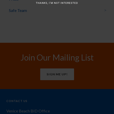
THANKS, I’M NOT INTERESTED
Safe Team
Join Our Mailing List
SIGN ME UP!
CONTACT US
Venice Beach BID Office