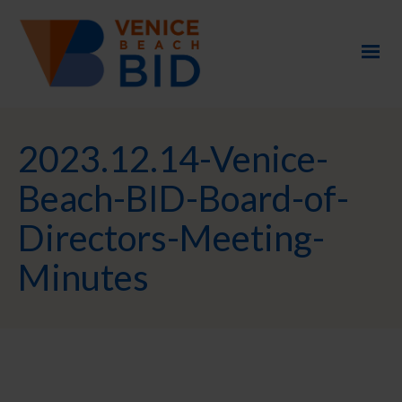
2023.12.14-Venice-
Beach-BID-Board-of-
Directors-Meeting-
Minutes