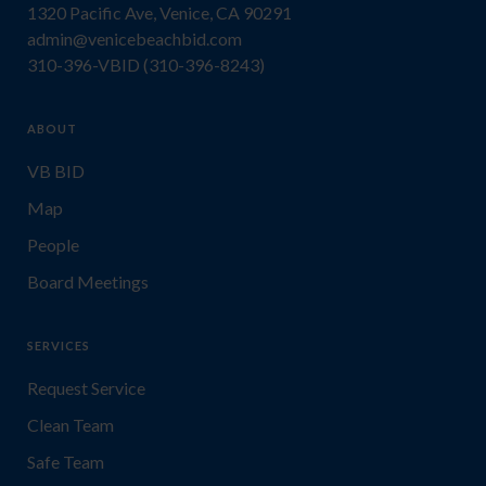
1320 Pacific Ave, Venice, CA 90291
admin@venicebeachbid.com
310-396-VBID (310-396-8243)
ABOUT
VB BID
Map
People
Board Meetings
SERVICES
Request Service
Clean Team
Safe Team