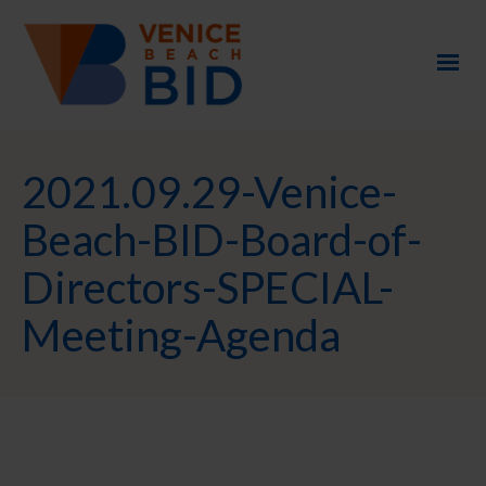
2021.09.29-Venice-
Beach-BID-Board-of-
Directors-SPECIAL-
Meeting-Agenda