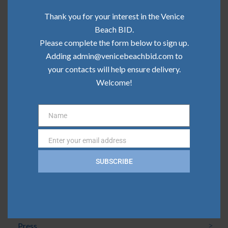
Community Update | June 2026
Thank you for your interest in the Venice
Community Update | May 2026
Beach BID.
Please complete the form below to sign up.
Community Update | April 2026
Adding admin@venicebeachbid.com to
Community Update | March 2026
your contacts will help ensure delivery.
Welcome!
Community Update | February 2026
Name
Name
Categories
Enter your email address
Email
Board News
SUBSCRIBE
Clean Team
Community
Press