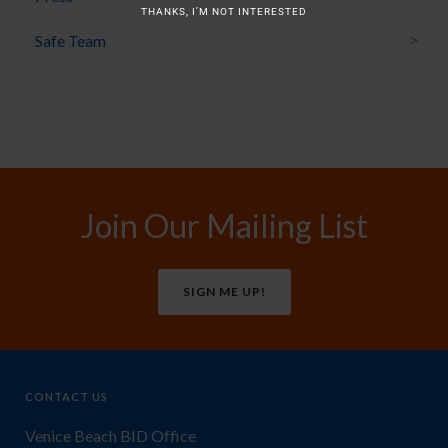
THANKS, I’M NOT INTERESTED
Safe Team
Join Our Mailing List
SIGN ME UP!
CONTACT US
Venice Beach BID Office