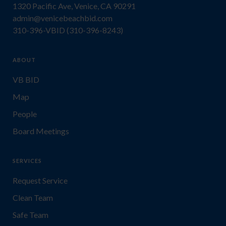
1320 Pacific Ave, Venice, CA 90291
admin@venicebeachbid.com
310-396-VBID (310-396-8243)
ABOUT
VB BID
Map
People
Board Meetings
SERVICES
Request Service
Clean Team
Safe Team