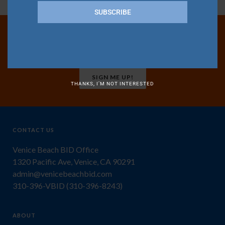
SUBSCRIBE
Join Our Mailing List
SIGN ME UP!
THANKS, I’M NOT INTERESTED
CONTACT US
Venice Beach BID Office
1320 Pacific Ave, Venice, CA 90291
admin@venicebeachbid.com
310-396-VBID (310-396-8243)
ABOUT