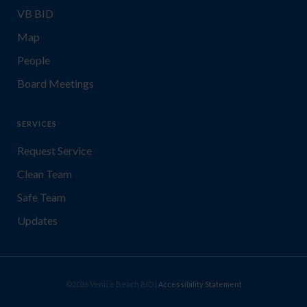
VB BID
Map
People
Board Meetings
SERVICES
Request Service
Clean Team
Safe Team
Updates
©2026 Venice Beach BID |
Accessibility Statement