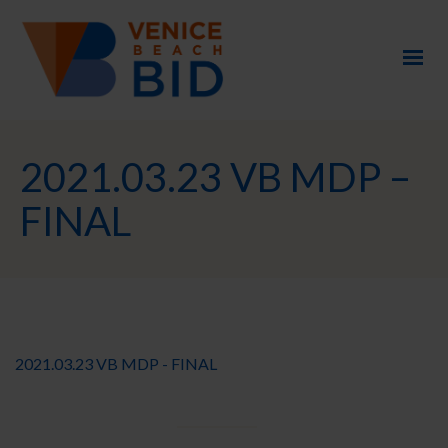
2021.03.23 VB MDP –
FINAL
2021.03.23 VB MDP - FINAL