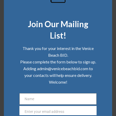
Community Update | February 2026
Join Our Mailing
Categories
List!
Board News
Thank you for your interest in the Venice
Beach BID.
Clean Team
Please complete the form below to sign up.
Community
Adding admin@venicebeachbid.com to
your contacts will help ensure delivery.
Press
Welcome!
Safe Team
Name
Name
Enter your email address
Email