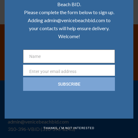
Beach BID.
Please complete the form below to sign up.
Adding admin@venicebeachbid.com to
your contacts will help ensure delivery.
Welcome!
Join Our Mailing List
Name
Name
SIGN ME UP!
Enter your email address
Email
SUBSCRIBE
CONTACT US
Venice Beach BID Office
1320 Pacific Ave, Venice, CA 90291
admin@venicebeachbid.com
310-396-VBID (310-396-8243)
THANKS, I’M NOT INTERESTED