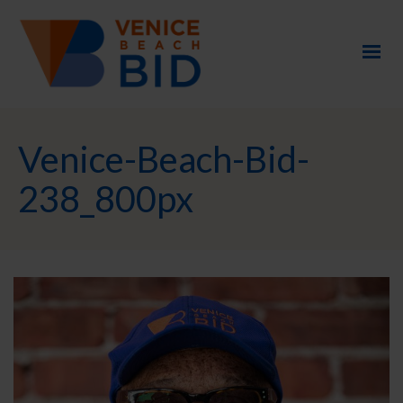
Venice-Beach-Bid-
238_800px