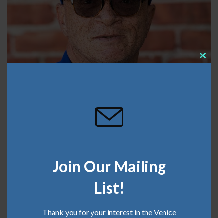
Clos
this
mod
Join Our Mailing
List!
Thank you for your interest in the Venice