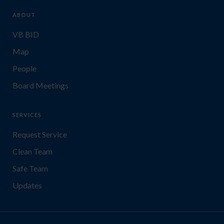
ABOUT
VB BID
Map
People
Board Meetings
SERVICES
Request Service
Clean Team
Safe Team
Updates