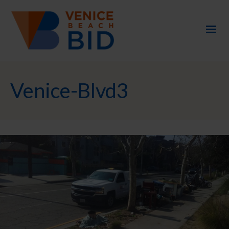
Venice-Blvd3