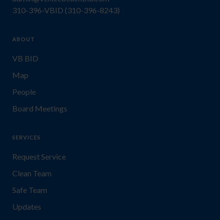
310-396-VBID (310-396-8243)
ABOUT
VB BID
Map
People
Board Meetings
SERVICES
Request Service
Clean Team
Safe Team
Updates