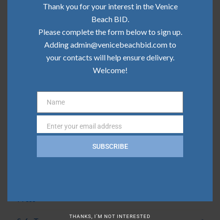
Community Update | May 2026
Thank you for your interest in the Venice
Beach BID.
Community Update | April 2026
Please complete the form below to sign up.
Adding admin@venicebeachbid.com to
Community Update | March 2026
your contacts will help ensure delivery.
Community Update | February 2026
Welcome!
Name
Categories
Name
Enter your email address
Email
Board News
SUBSCRIBE
Clean Team
Community
Press
THANKS, I’M NOT INTERESTED