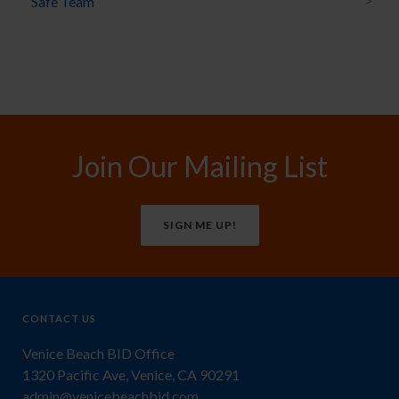
Safe Team
Join Our Mailing List
SIGN ME UP!
CONTACT US
Venice Beach BID Office
1320 Pacific Ave, Venice, CA 90291
admin@venicebeachbid.com