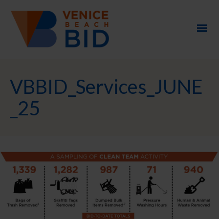
VBBID_Services_JUNE
_25