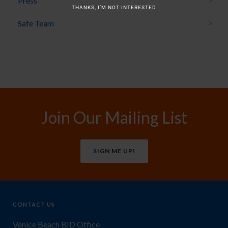
Press
THANKS, I’M NOT INTERESTED
Safe Team
Join Our Mailing List
SIGN ME UP!
CONTACT US
Venice Beach BID Office