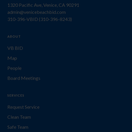
1320 Pacific Ave, Venice, CA 90291
admin@venicebeachbid.com
310-396-VBID (310-396-8243)
ABOUT
VB BID
Map
People
Board Meetings
SERVICES
Request Service
Clean Team
Safe Team