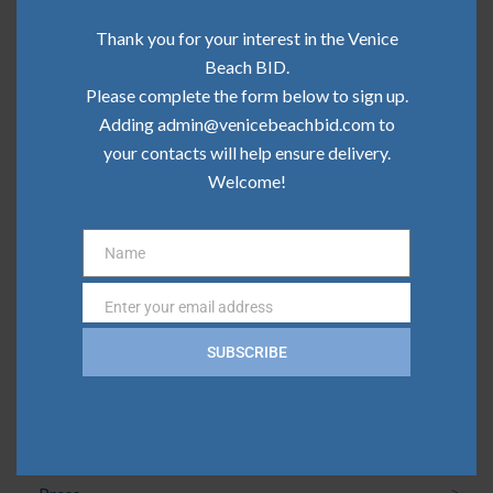
Community Update | June 2026
Thank you for your interest in the Venice
Community Update | May 2026
Beach BID.
Please complete the form below to sign up.
Community Update | April 2026
Adding admin@venicebeachbid.com to
your contacts will help ensure delivery.
Community Update | March 2026
Welcome!
Community Update | February 2026
Name
Name
Categories
Enter your email address
Email
Board News
SUBSCRIBE
Clean Team
Community