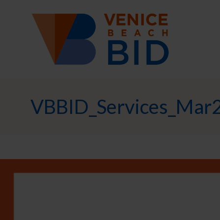
VBBID_Services_Mar2