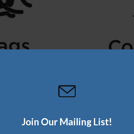
Join Our Mailing List!