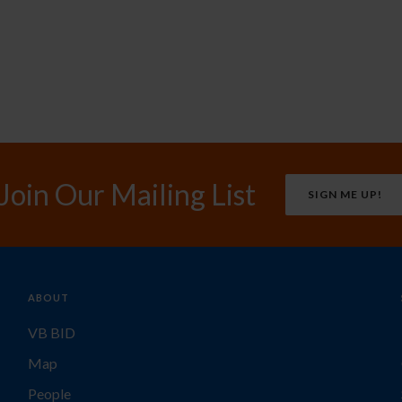
Join Our Mailing List
SIGN ME UP!
ABOUT
VB BID
Map
People