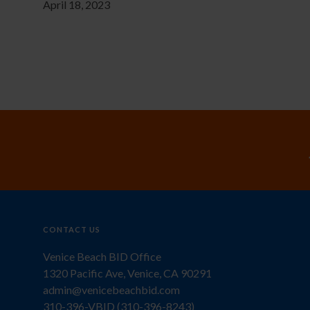
April 18, 2023
CONTACT US
Venice Beach BID Office
1320 Pacific Ave, Venice, CA 90291
admin@venicebeachbid.com
310-396-VBID (310-396-8243)