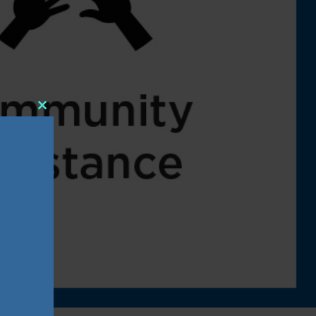
Close
this
module