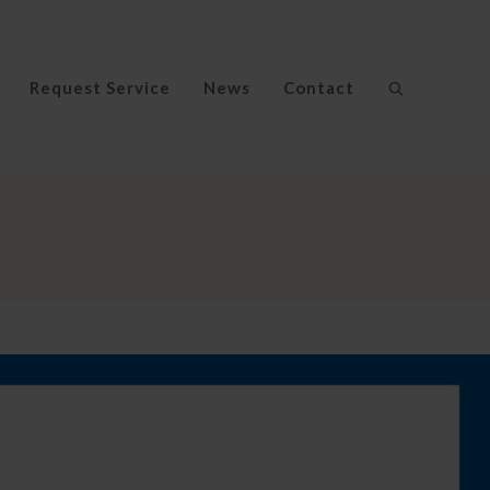
Request Service
News
Contact