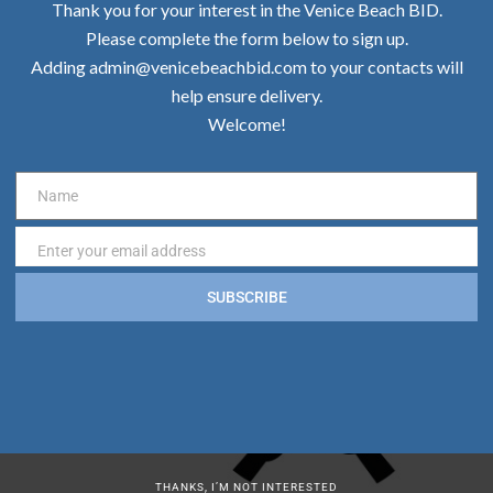
Thank you for your interest in the Venice Beach BID.
Please complete the form below to sign up.
Adding admin@venicebeachbid.com to your contacts will
help ensure delivery.
Welcome!
Name
Name
Enter your email address
Email
SUBSCRIBE
THANKS, I’M NOT INTERESTED