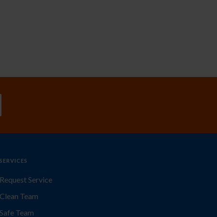
SERVICES
Request Service
Clean Team
Safe Team