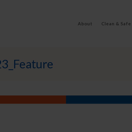
About
Clean & Safe
3_Feature