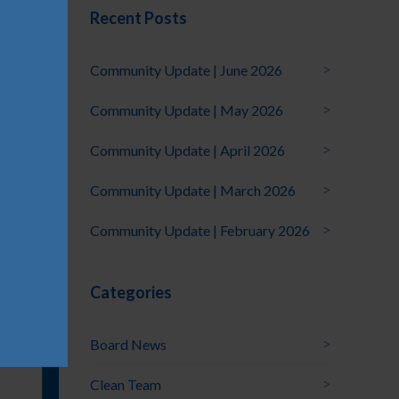
Recent Posts
Community Update | June 2026
Community Update | May 2026
Community Update | April 2026
Community Update | March 2026
Community Update | February 2026
Categories
Board News
Clean Team