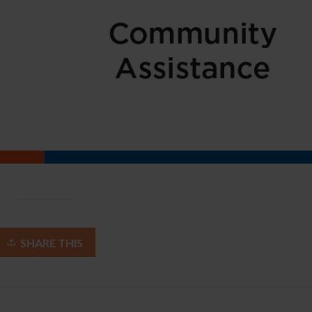
SHARE THIS