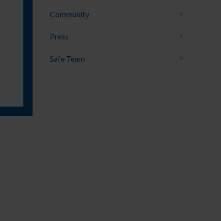
Community
Press
Safe Team